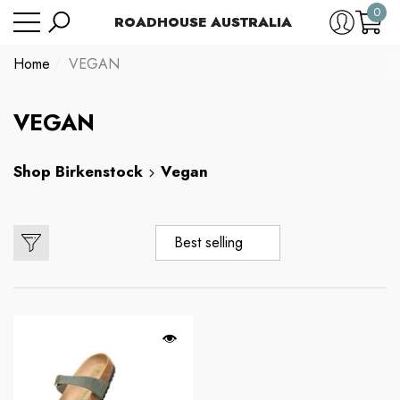
0
Have Questions?
ROADHOUSE AUSTRALIA
se
e
e
0
item
Home
VEGAN
VEGAN
Shop
Birkenstock
Vegan
Best selling