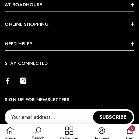
AT ROADHOUSE
Search
ONLINE SHOPPING
About Us
Shop By Brands
NEED HELP?
Terms & Conditions
Size Chart
STAY CONNECTED
Return Policy
Contact Us
SIGN UP FOR NEWSLETTERS
SUBSCRIBE
0
0
Home
Collection
Account
Cart
Search