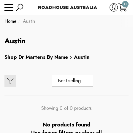
0
Have Questions?
ROADHOUSE AUSTRALIA
se
e
e
0
item
Home
Austin
Austin
Shop
Dr Martens By Name
Austin
Best selling
Showing 0 of 0 products
No products found
Use fewer filters or
clear all