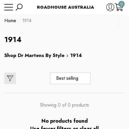
0
Have Questions?
ROADHOUSE AUSTRALIA
se
e
e
0
item
Home
1914
1914
Shop
Dr Martens By Style
1914
Best selling
Showing 0 of 0 products
No products found
Use fewer filters or
clear all