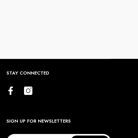
STAY CONNECTED
SIGN UP FOR NEWSLETTERS