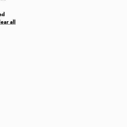
nd
lear all