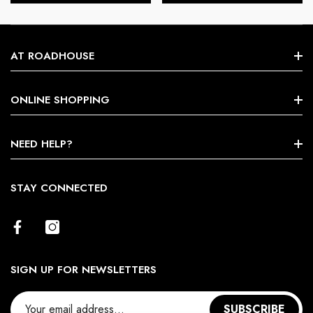
AT ROADHOUSE
Search
ONLINE SHOPPING
About Us
Shop By Brands
NEED HELP?
Terms & Conditions
Size Chart
STAY CONNECTED
Return Policy
Contact Us
SIGN UP FOR NEWSLETTERS
SUBSCRIBE