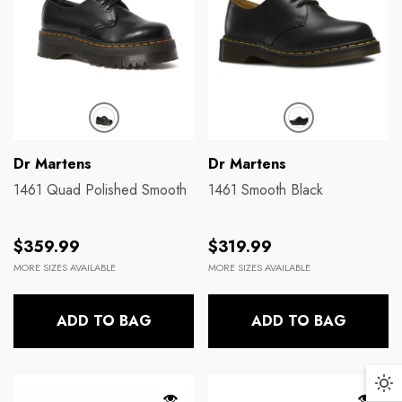
Brands:
Brands:
Dickies
Dr Martens
131 Cargo Short
140CM Blk Yellow 
Regular price
Regular price
$89.99
$17.99
Brands:
Brands:
Dr Martens
Dr Martens
1461 Quad Polished Smooth
1461 Smooth Black
Regular
Regular
$359.99
$319.99
price
price
MORE SIZES AVAILABLE
MORE SIZES AVAILABLE
ADD TO BAG
ADD TO BAG
Da