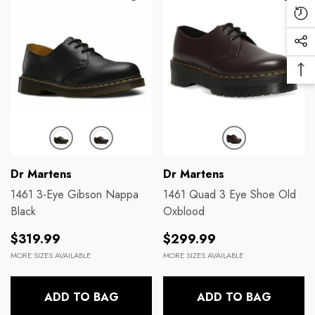
Mo
Re
Vi
Soc
Pr
Me
Ba
Lin
To
To
Brands:
Brands:
Dr Martens
Dr Martens
1461 3-Eye Gibson Nappa
1461 Quad 3 Eye Shoe Old
Black
Oxblood
Regular
Regular
$319.99
$299.99
price
price
MORE SIZES AVAILABLE
MORE SIZES AVAILABLE
ADD TO BAG
ADD TO BAG