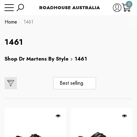
0
Have Questions?
ROADHOUSE AUSTRALIA
se
e
e
0
item
Home
1461
1461
Shop
Dr Martens By Style
1461
Best selling