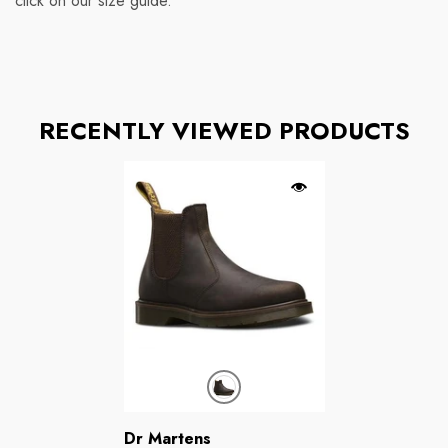
click on our size guide.
RECENTLY VIEWED PRODUCTS
Brands:
Dr Martens