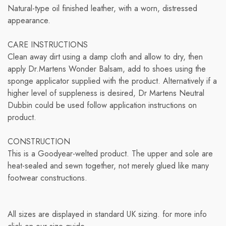
Natural-type oil finished leather, with a worn, distressed
appearance.
CARE INSTRUCTIONS
Clean away dirt using a damp cloth and allow to dry, then
apply Dr.Martens Wonder Balsam, add to shoes using the
sponge applicator supplied with the product. Alternatively if a
higher level of suppleness is desired, Dr Martens Neutral
Dubbin could be used follow application instructions on
product.
CONSTRUCTION
This is a Goodyear-welted product. The upper and sole are
heat-sealed and sewn together, not merely glued like many
footwear constructions.
All sizes are displayed in standard UK sizing. for more info