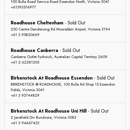
100 Bulla Road Service Road Essendon North, Victoria 3041
+61393516977
Roadhouse Cheltenham
-
Sold Out
250 Centre Dandenong Rd Moorabbin Airport, Victoria 3194
+61 3 95830669
Roadhouse Canberra
-
Sold Out
Canberra Outlet Fyshwick, Australian Capital Territory 2609
+61 2 62281305
Birkenstock At Roadhouse Essendon
-
Sold Out
BIRKENSTOCK @ ROADHOUSE, 100 Bulla Rd Shop 15 Essendon
Fields, Victoria 3041
+61 3 93744829
Birkenstock At Roadhouse Uni Hill
-
Sold Out
2 Janefield Drv Bundoora, Victoria 3083
+61 3 94667432