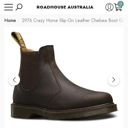
0
Have Questions?
Size Chart
ROADHOUSE AUSTRALIA
se
e
0
item
Home
2976 Crazy Horse Slip-On Leather Chelsea Boot Gau