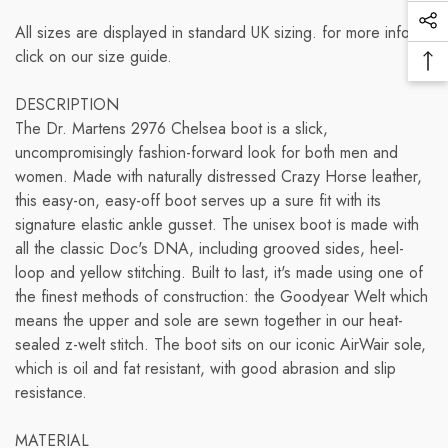
items and the shipping options you choose. Depending
Vi
receive your return from the shipper (5 to 10 business
on the shipping provider you choose, shipping date
Soc
All sizes are displayed in standard UK sizing. for more info
Pr
days), the time it takes us to process your return once
estimates may appear on the shipping quotes page.
Me
click on our size guide.
we receive it (3 to 5 business days), and the time it takes
Ba
Lin
your bank to process our refund request (5 to 10
Please also note that the shipping rates for many items
To
DESCRIPTION
business days).
we sell are weight-based. The weight of any such item
To
The Dr. Martens 2976 Chelsea boot is a slick,
can be found on its detail page. To reflect the policies of
uncompromisingly fashion-forward look for both men and
if you need to return an item, simply login to your
the shipping companies we use, all weights will be
women. Made with naturally distressed Crazy Horse leather,
account, view the order using the "Complete Orders"
rounded up to the next full pound.<
this easy-on, easy-off boot serves up a sure fit with its
link under the My Account menu and click the Return
signature elastic ankle gusset. The unisex boot is made with
Item(s) button. We'll notify you via e-mail of your refund
all the classic Doc's DNA, including grooved sides, heel-
once we've received and processed the returned item.
loop and yellow stitching. Built to last, it's made using one of
the finest methods of construction: the Goodyear Welt which
means the upper and sole are sewn together in our heat-
sealed z-welt stitch. The boot sits on our iconic AirWair sole,
which is oil and fat resistant, with good abrasion and slip
resistance.
MATERIAL