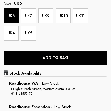
Size:
UK6
UK6
UK7
UK9
UK10
UK11
UK4
UK5
ADD TO BAG
Stock Availability
Roadhouse WA
-
Low Stock
11 High St Perth Airport, Western Australia 6105
+61 8 61559175
Roadhouse Essendon
-
Low Stock