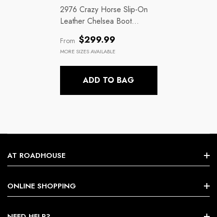
2976 Crazy Horse Slip-On
Leather Chelsea Boot
Gaucho
Regular
$299.99
From
price
MORE SIZES AVAILABLE
ADD TO BAG
AT ROADHOUSE
Search
ONLINE SHOPPING
About Us
Shop By Brands
NEED HELP?