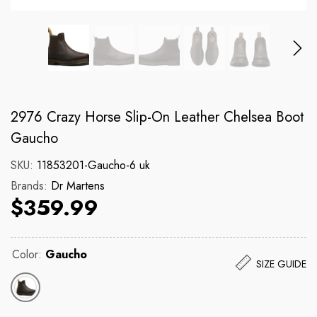
Brands:
Brands:
Dickies
Dr Martens
131 Cargo Short
140CM Blk Yellow 
2976 Crazy Horse Slip-On Leather Chelsea Boot
Regular price
Regular price
$89.99
$17.99
Gaucho
SKU:
11853201-Gaucho-6 uk
Brands:
Dr Martens
$359.99
Color:
Gaucho
SIZE GUIDE