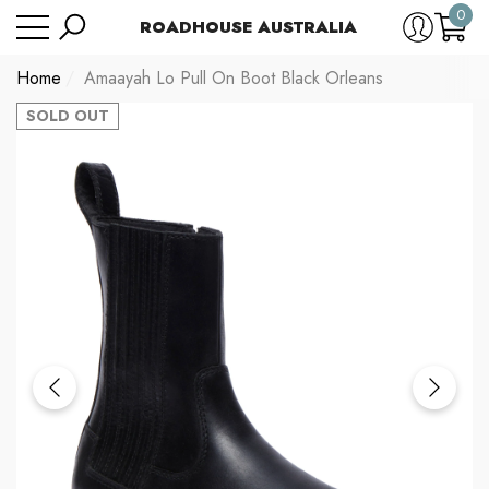
0
Have Questions?
Size Chart
ROADHOUSE AUSTRALIA
se
e
0
item
Home
Amaayah Lo Pull On Boot Black Orleans
SOLD OUT