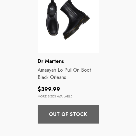
Brands:
Dr Martens
Amaayah Lo Pull On Boot
Black Orleans
Regular
$399.99
price
MORE SIZES AVAILABLE
OUT OF STOCK