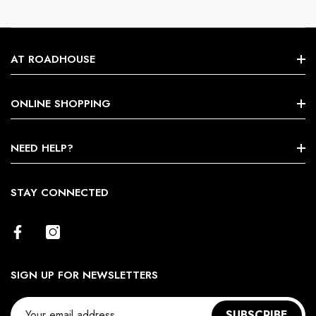
AT ROADHOUSE
Search
ONLINE SHOPPING
About Us
Shop By Brands
NEED HELP?
Terms & Conditions
Size Chart
STAY CONNECTED
Return Policy
Contact Us
SIGN UP FOR NEWSLETTERS
SUBSCRIBE