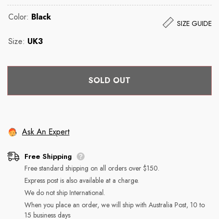
Color:
Black
SIZE GUIDE
Size:
UK3
SOLD OUT
Ask An Expert
Returns
Free Shipping
Free standard shipping on all orders over $150.
Free Shipping
You may return most new, unopened items within 30 days
Express post is also available at a charge.
of delivery for a full refund. We'll also pay the return
We do not ship International.
shipping costs if the return is a result of our error (you
We can ship to virtually any address in the world. Note
When you place an order, we will ship with Australia Post, 10 to
received an incorrect or defective item, etc.).
15 business days
that there are restrictions on some products, and some