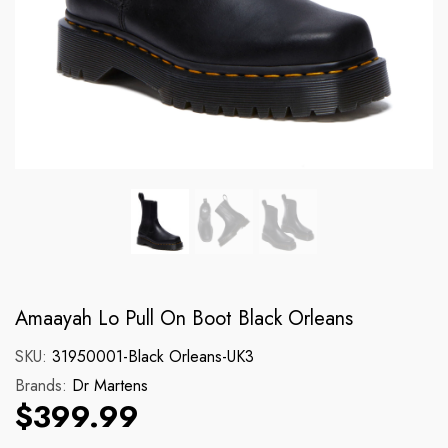
Brands:
Brands:
Dickies
Dr Martens
131 Cargo Short
140CM Blk Yellow 
Regular price
Regular price
$89.99
$17.99
Amaayah Lo Pull On Boot Black Orleans
SKU:
31950001-Black Orleans-UK3
Brands:
Dr Martens
$399.99