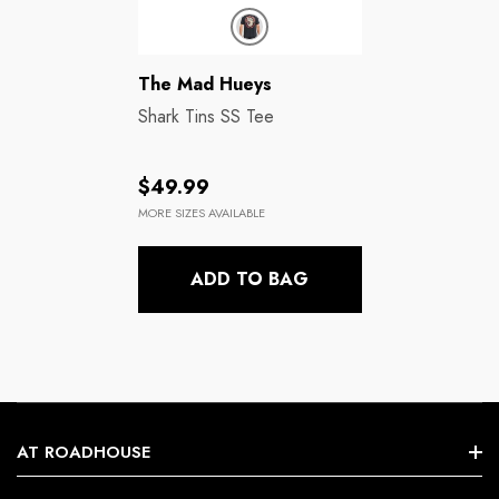
Brands:
The Mad Hueys
Shark Tins SS Tee
Regular
$49.99
price
MORE SIZES AVAILABLE
ADD TO BAG
AT ROADHOUSE