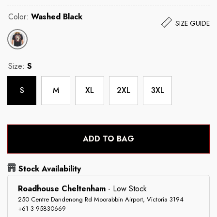
Color:
Washed Black
SIZE GUIDE
Size:
S
S
M
XL
2XL
3XL
ADD TO BAG
Stock Availability
Roadhouse Cheltenham
-
Low Stock
250 Centre Dandenong Rd Moorabbin Airport, Victoria 3194
+61 3 95830669