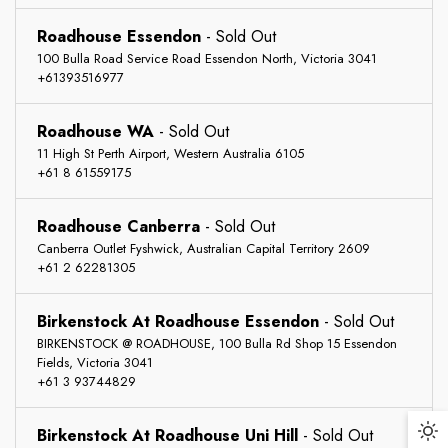
Roadhouse Essendon
-
Sold Out
100 Bulla Road Service Road Essendon North, Victoria 3041
+61393516977
Roadhouse WA
-
Sold Out
11 High St Perth Airport, Western Australia 6105
+61 8 61559175
Roadhouse Canberra
-
Sold Out
Returns
Canberra Outlet Fyshwick, Australian Capital Territory 2609
+61 2 62281305
Free Shipping
You may return most new, unopened items within 30 days
of delivery for a full refund. We'll also pay the return
Birkenstock At Roadhouse Essendon
-
Sold Out
shipping costs if the return is a result of our error (you
BIRKENSTOCK @ ROADHOUSE, 100 Bulla Rd Shop 15 Essendon
We can ship to virtually any address in the world. Note
Fields, Victoria 3041
received an incorrect or defective item, etc.).
that there are restrictions on some products, and some
+61 3 93744829
products cannot be shipped to international destinations.
You should expect to receive your refund within four
weeks of giving your package to the return shipper,
Birkenstock At Roadhouse Uni Hill
-
Sold Out
Da
When you place an order, we will estimate shipping and