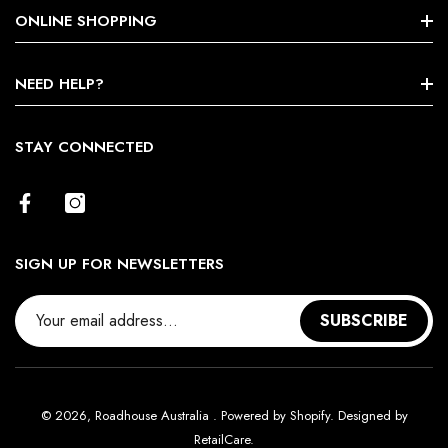
Search
ONLINE SHOPPING
About Us
Shop By Brands
NEED HELP?
Terms & Conditions
Size Chart
STAY CONNECTED
Return Policy
Contact Us
SIGN UP FOR NEWSLETTERS
SUBSCRIBE
© 2026,
Roadhouse Australia
.
Powered by Shopify. Designed by
RetailCare
.