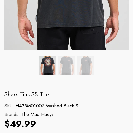
Brands:
Brands:
Dickies
Dr Martens
131 Cargo Short
140CM Blk Yellow 
Regular price
Regular price
$89.99
$17.99
Shark Tins SS Tee
SKU:
H425M01007-Washed Black-S
Brands:
The Mad Hueys
$49.99