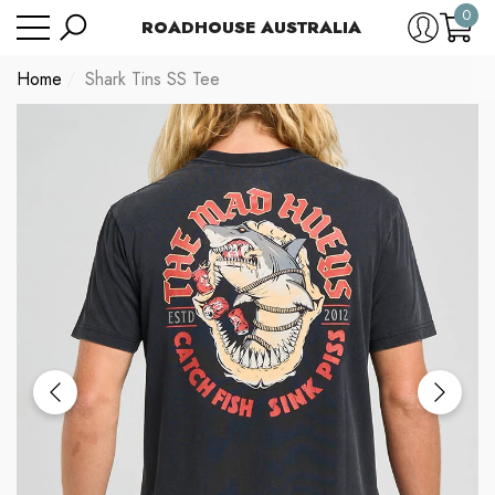
0
Have Questions?
Size Chart
ROADHOUSE AUSTRALIA
se
e
0
item
Home
Shark Tins SS Tee