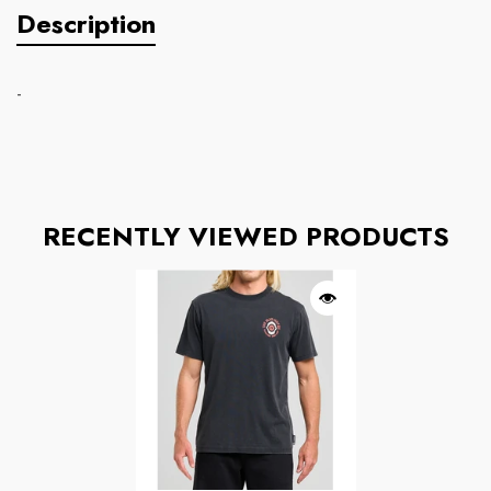
Description
-
RECENTLY VIEWED PRODUCTS